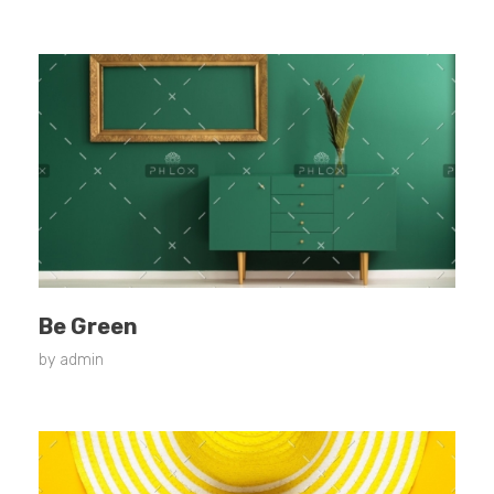
Be Green
by
admin