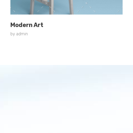
Modern Art
by
admin
Contact