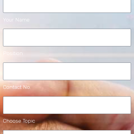
Your Name
Position
Contact No.
Choose Topic