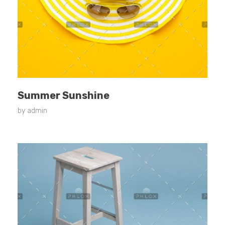
Summer Sunshine
by
admin