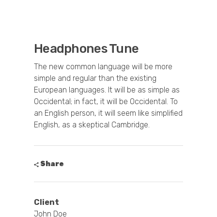
Headphones Tune
The new common language will be more
simple and regular than the existing
European languages. It will be as simple as
Occidental; in fact, it will be Occidental. To
an English person, it will seem like simplified
English, as a skeptical Cambridge.
Share
Client
John Doe