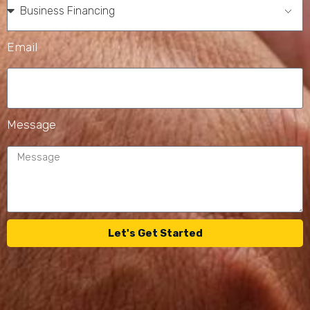
Email
Message
Let's Get Started