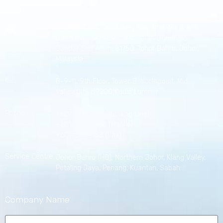
Johor :
SAHABAT SMI Consulting Sdn. Bhd. No. 3 & 5,
Bangunan SAHABAT SMI, Jalan Gunung 31,
Bandar Seri Alam, 81750 Johor Bahru, Johor,
Malaysia.
KL :
B-9-11, 9th Floor, Tower B, Northpoint, Mid
Valley City, 59200 Kuala Lumpur.
Phone :
+607-3889168 (Hunting Line)
+6012-7020464 (Mobile)
+607-3884168 (Fax)
Service Centre
Johor Bahru (HQ), Northern Johor, Klang Valley,
:
Petaling Jaya, Penang, Kuantan, Sabah
Company Name