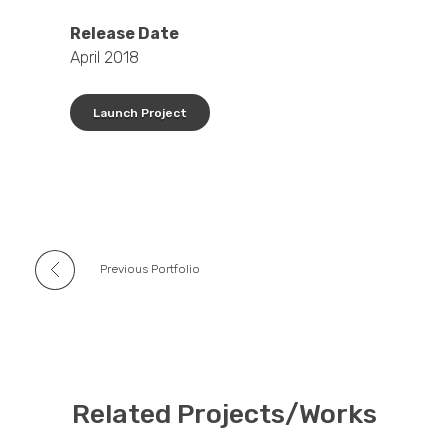
Release Date
April 2018
Launch Project
Previous Portfolio
Related Projects/Works