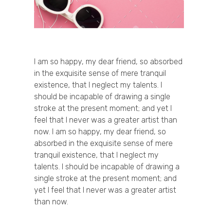
I am so happy, my dear friend, so absorbed
in the exquisite sense of mere tranquil
existence, that I neglect my talents. I
should be incapable of drawing a single
stroke at the present moment; and yet I
feel that I never was a greater artist than
now. I am so happy, my dear friend, so
absorbed in the exquisite sense of mere
tranquil existence, that I neglect my
talents. I should be incapable of drawing a
single stroke at the present moment; and
yet I feel that I never was a greater artist
than now.